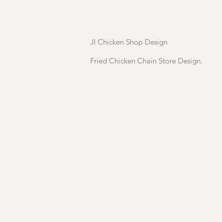
JI Chicken Shop Design
Fried Chicken Chain Store Design.