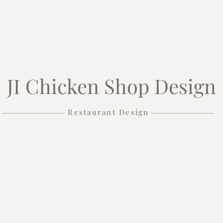
JI Chicken Shop Design
Restaurant Design