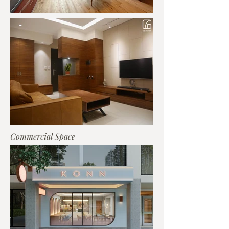
Commercial Space