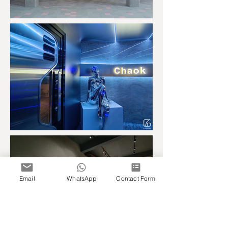
Email
WhatsApp
Contact Form