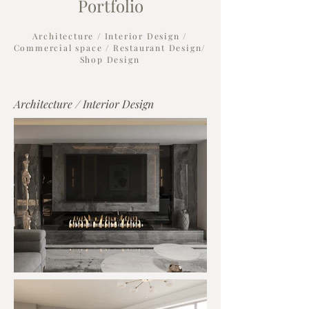
Portfolio
Architecture / Interior Design /
Commercial space / Restaurant Design/
Shop Design
Architecture / Interior Design