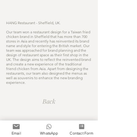
HANG Restaurant - Sheffield, UK.
Our team won a restaurant design for a Taiwan fried
chicken brand in Sheffield that has more than 700
stores in Asia and recently has reinvented its brand
name and style for entering the British market. Our
team was approached for brand planning and the
design of restaurant space as their first shop in the
UK. The design aims to reflect the reinvented brand
and create a new experience of the traditional
friend chicken from Asia. Apart from designing the
restaurants, our team also designed the menus as
well as souvenirs to enhance the new branding
experience.
Back
COPYRIGHT © 2026 G.Z DESIGN
STUDIO LTD. ALL RIGHTS RESERVED
Email
WhatsApp
Contact Form