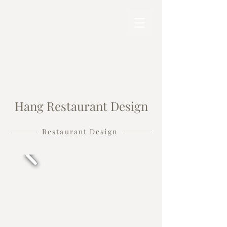
Hang Restaurant Design
Restaurant Design